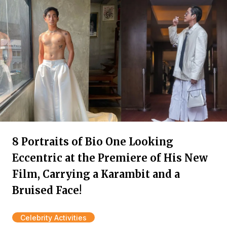
8 Portraits of Bio One Looking
Eccentric at the Premiere of His New
Film, Carrying a Karambit and a
Bruised Face!
Celebrity Activities