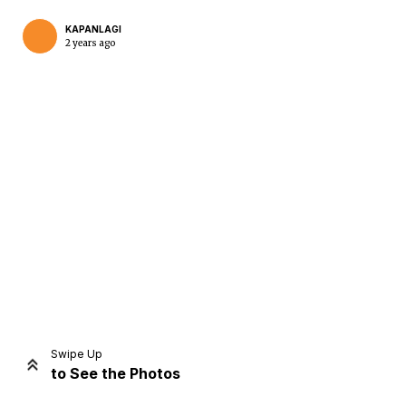
KAPANLAGI
2 years ago
Home
Share
Prev
Next
Swipe Up
to See the Photos
Home
Video
Menu
Menu