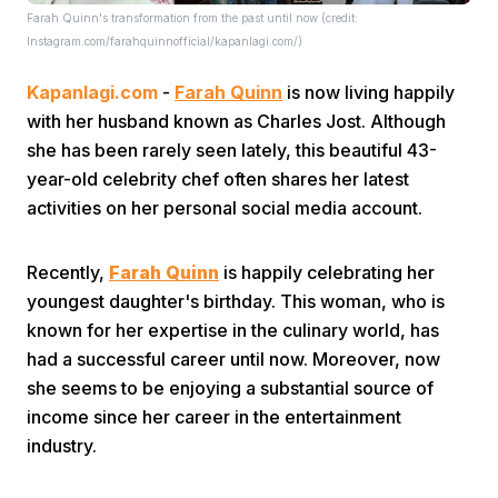
Farah Quinn's transformation from the past until now (credit:
Instagram.com/farahquinnofficial/kapanlagi.com/)
Kapanlagi.com
-
Farah Quinn
is now living happily
with her husband known as Charles Jost. Although
she has been rarely seen lately, this beautiful 43-
year-old celebrity chef often shares her latest
Home
activities on her personal social media account.
Share
Recently,
Farah Quinn
is happily celebrating her
youngest daughter's birthday. This woman, who is
known for her expertise in the culinary world, has
Prev
had a successful career until now. Moreover, now
she seems to be enjoying a substantial source of
Next
income since her career in the entertainment
industry.
Home
Video
Menu
Menu