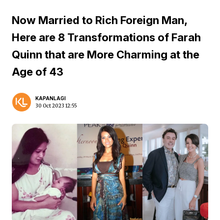
Now Married to Rich Foreign Man,
Here are 8 Transformations of Farah
Quinn that are More Charming at the
Age of 43
KAPANLAGI
30 Oct 2023 12:55