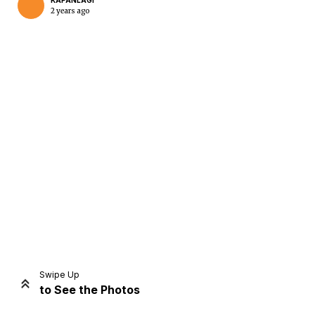
KAPANLAGI
2 years ago
Home
Share
Prev
Next
Swipe Up
to See the Photos
Home
Video
Menu
Menu