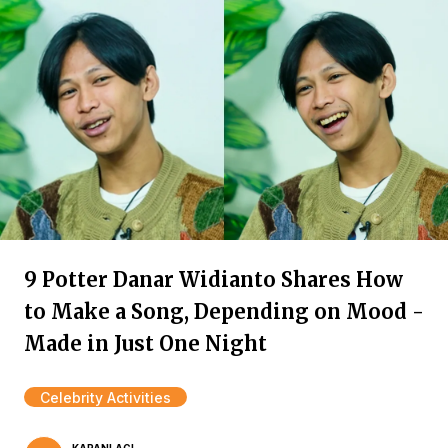
9 Potter Danar Widianto Shares How
to Make a Song, Depending on Mood -
Made in Just One Night
Celebrity Activities