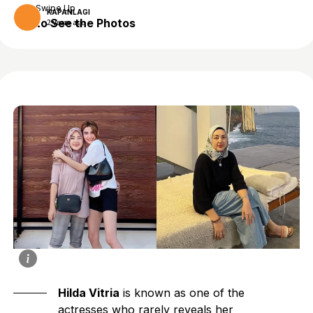
Swipe Up
KAPANLAGI
to See the Photos
2 years ago
Hilda Vitria
is known as one of the
actresses who rarely reveals her