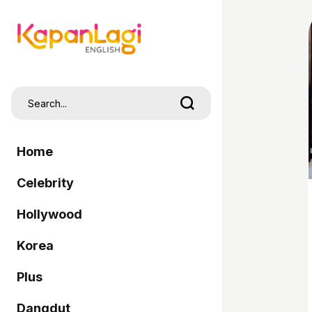
Home
Celebrity
Hollywood
Korea
Plus
Dangdut