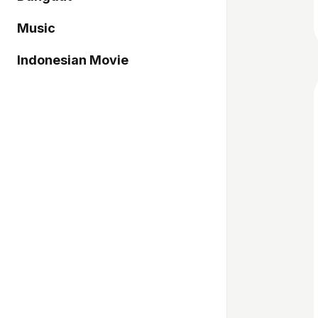
Music
Indonesian Movie