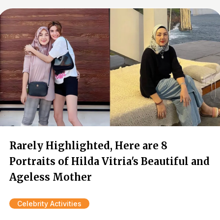
Rarely Highlighted, Here are 8
Portraits of Hilda Vitria's Beautiful and
Ageless Mother
Celebrity Activities