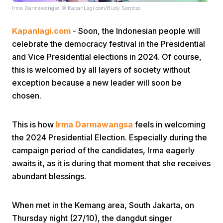
Irma Darmawangsa © KapanLagi.com/Budy Santoso
Kapanlagi.com
- Soon, the Indonesian people will
celebrate the democracy festival in the Presidential
and Vice Presidential elections in 2024. Of course,
this is welcomed by all layers of society without
exception because a new leader will soon be
Home
chosen.
Share
This is how
Irma Darmawangsa
feels in welcoming
the 2024 Presidential Election. Especially during the
Prev
campaign period of the candidates, Irma eagerly
awaits it, as it is during that moment that she receives
abundant blessings.
Next
When met in the Kemang area, South Jakarta, on
Home
Video
Menu
Menu
Thursday night (27/10), the dangdut singer