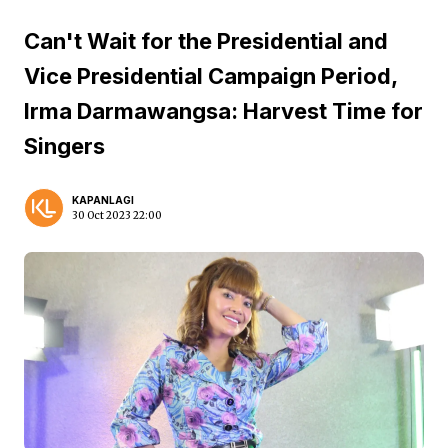
Can't Wait for the Presidential and
Vice Presidential Campaign Period,
Irma Darmawangsa: Harvest Time for
Singers
KAPANLAGI
30 Oct 2023 22:00