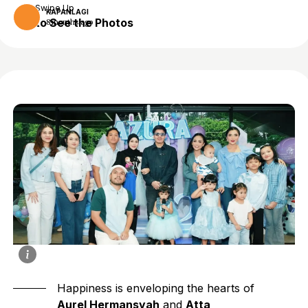
Swipe Up
KAPANLAGI
to See the Photos
8 months ago
Happiness is enveloping the hearts of
Aurel Hermansyah
and
Atta