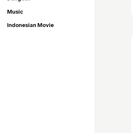
Music
Indonesian Movie