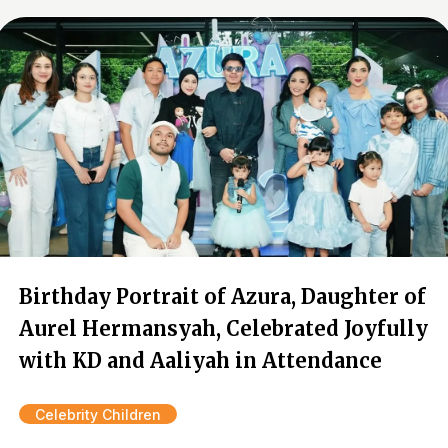
Birthday Portrait of Azura, Daughter of
Aurel Hermansyah, Celebrated Joyfully
with KD and Aaliyah in Attendance
Celebrity Children