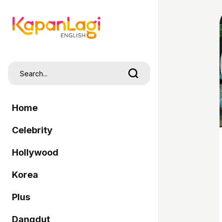
Home
Celebrity
Hollywood
Korea
Plus
Dangdut