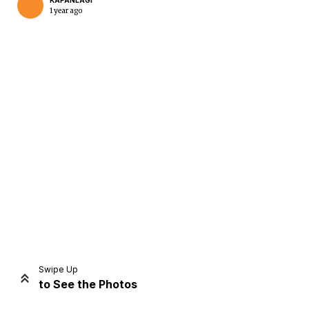
KAPANLAGI
1 year ago
Home
Share
Prev
Next
Swipe Up
to See the Photos
Home
Video
Menu
Menu