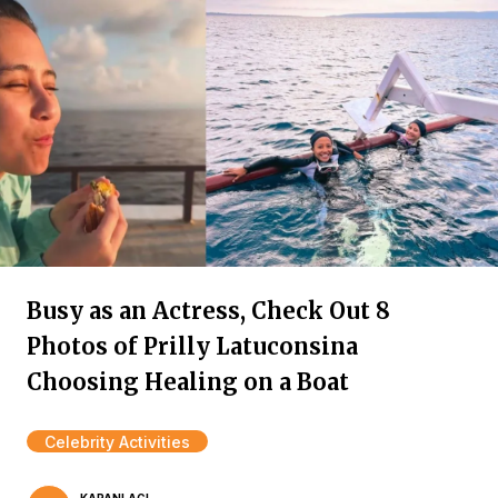
Busy as an Actress, Check Out 8
Photos of Prilly Latuconsina
Choosing Healing on a Boat
Celebrity Activities