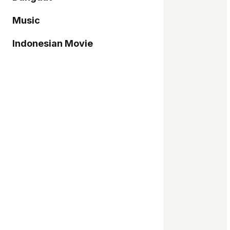
Music
Indonesian Movie