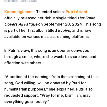
Putri Ariani - Credit: Special
Kapanlagi.com
- Talented soloist
Putri Ariani
officially released her debut single titled
Her Smile
Covers All Fatigue
on September 20, 2024. This song
is part of her first album titled
Evolve
, and is now
available on various music streaming platforms.
In Putri's view, this song is an opener conveyed
through a smile, where she wants to share love and
affection with others.
“A portion of the earnings from the streaming of this
song, God willing, will be donated by Putri for
humanitarian purposes,” she explained. Putri also
requested support, “Pray for me, bismillah, may
everything go smoothly.”