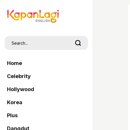
Home
Celebrity
Hollywood
Korea
Plus
Dangdut