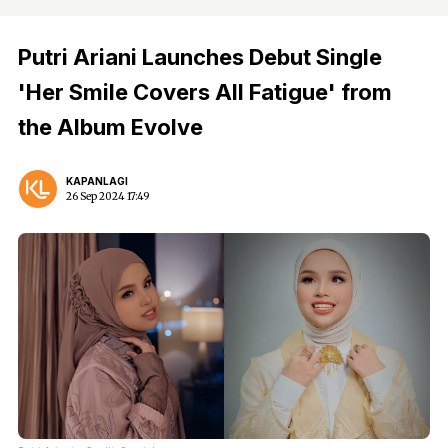
Putri Ariani Launches Debut Single
'Her Smile Covers All Fatigue' from
the Album Evolve
KAPANLAGI
26 Sep 2024 17:49