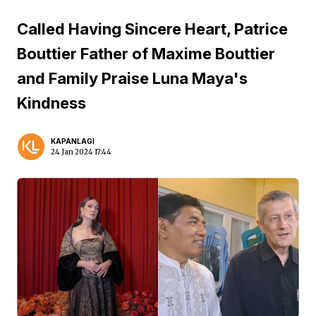
Called Having Sincere Heart, Patrice
Bouttier Father of Maxime Bouttier
and Family Praise Luna Maya's
Kindness
KAPANLAGI
24 Jan 2024 17:44