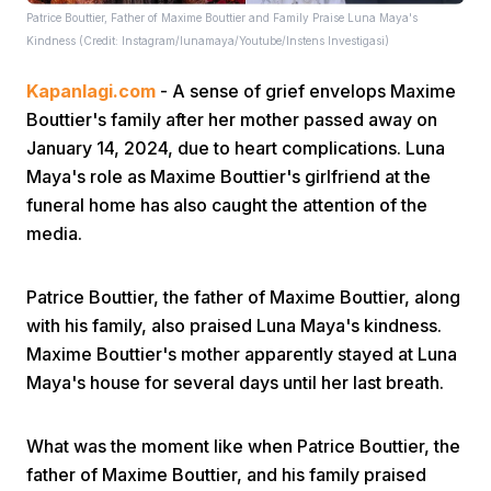
Patrice Bouttier, Father of Maxime Bouttier and Family Praise Luna Maya's
Kindness (Credit: Instagram/lunamaya/Youtube/Instens Investigasi)
Kapanlagi.com
- A sense of grief envelops Maxime
Bouttier's family after her mother passed away on
January 14, 2024, due to heart complications. Luna
Maya's role as Maxime Bouttier's girlfriend at the
Home
funeral home has also caught the attention of the
media.
Share
Patrice Bouttier, the father of Maxime Bouttier, along
with his family, also praised Luna Maya's kindness.
Prev
Maxime Bouttier's mother apparently stayed at Luna
Maya's house for several days until her last breath.
Next
What was the moment like when Patrice Bouttier, the
Home
Video
Menu
Menu
father of Maxime Bouttier, and his family praised