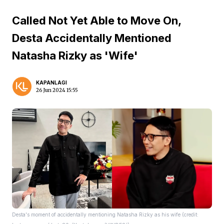
Called Not Yet Able to Move On,
Desta Accidentally Mentioned
Natasha Rizky as 'Wife'
KAPANLAGI
26 Jun 2024 15:55
Desta's moment of accidentally mentioning Natasha Rizky as his wife (credit: