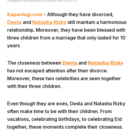
Instagram.com/desta80s/Youtube.com/VINDES/)
Kapanlagi.com
- Although they have divorced,
Desta
and
Natasha Rizky
still maintain a harmonious
relationship. Moreover, they have been blessed with
three children from a marriage that only lasted for 10
years.
Home
The closeness between
Desta
and
Natasha Rizky
Share
has not escaped attention after their divorce.
Moreover, these two celebrities are seen together
with their three children.
Prev
Even though they are exes, Desta and Natasha Rizky
Next
often make time to be with their children. From
vacations, celebrating birthdays, to celebrating Eid
Home
Video
Menu
Menu
together, these moments complete their closeness.