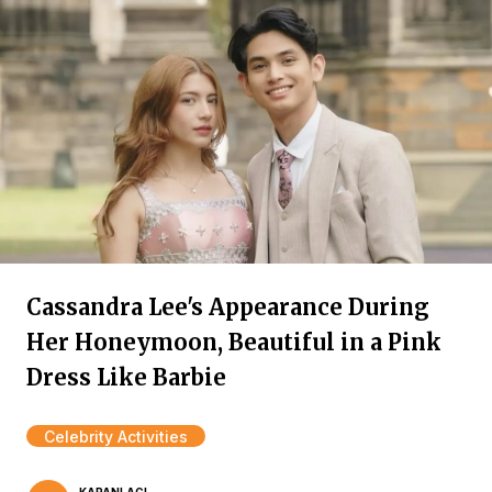
Cassandra Lee's Appearance During
Her Honeymoon, Beautiful in a Pink
Dress Like Barbie
Celebrity Activities