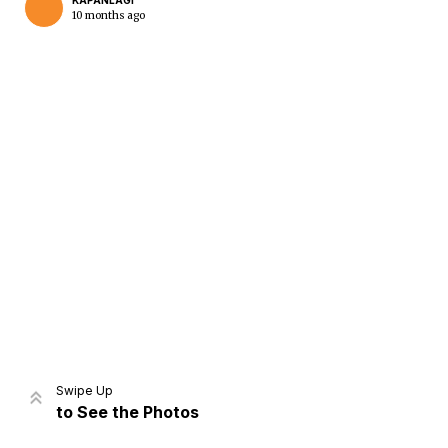
KAPANLAGI
10 months ago
Home
Share
Prev
Next
Swipe Up
to See the Photos
Home
Video
Menu
Menu