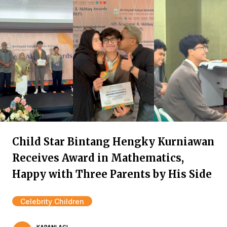
Child Star Bintang Hengky Kurniawan
Receives Award in Mathematics,
Happy with Three Parents by His Side
Celebrity Children