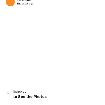
KAPANLAGI
11 months ago
Home
Share
Prev
Next
Swipe Up
to See the Photos
Home
Video
Menu
Menu