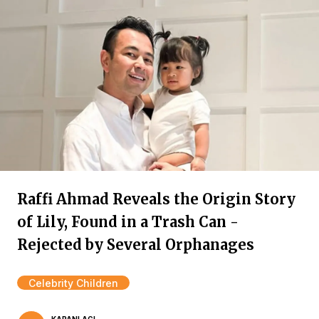
Raffi Ahmad Reveals the Origin Story
of Lily, Found in a Trash Can -
Rejected by Several Orphanages
Celebrity Children