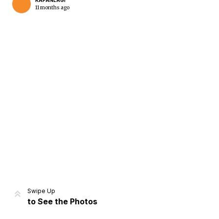
KAPANLAGI
11 months ago
Home
Share
Prev
Next
Swipe Up
to See the Photos
Home
Video
Menu
Menu