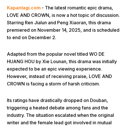
Kapanlagi.com
- The latest romantic epic drama,
LOVE AND CROWN, is now a hot topic of discussion.
Starring Ren Jialun and Peng Xiaoran, this drama
premiered on November 14, 2025, and is scheduled
to end on December 2.
Home
Adapted from the popular novel titled WO DE
HUANG HOU by Xie Lounan, this drama was initially
Share
expected to be an epic viewing experience.
However, instead of receiving praise, LOVE AND
CROWN is facing a storm of harsh criticism.
Prev
Its ratings have drastically dropped on Douban,
Next
triggering a heated debate among fans and the
industry. The situation escalated when the original
Home
Video
Menu
Menu
writer and the female lead got involved in mutual