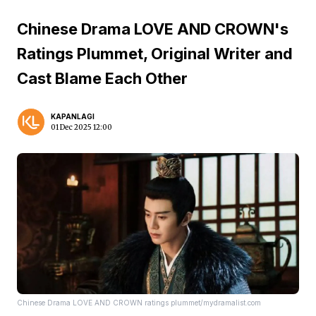
Chinese Drama LOVE AND CROWN's
Ratings Plummet, Original Writer and
Cast Blame Each Other
KAPANLAGI
01 Dec 2025 12:00
Chinese Drama LOVE AND CROWN ratings plummet/mydramalist.com