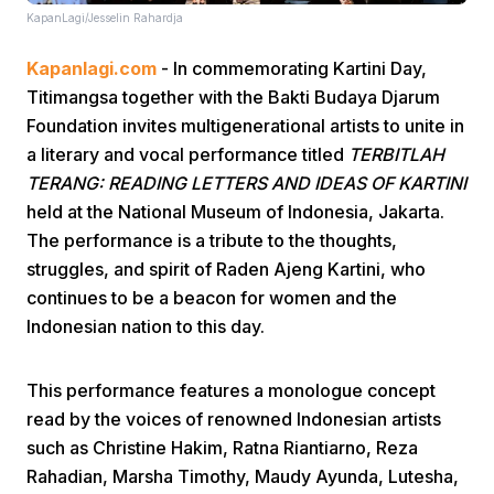
KapanLagi/Jesselin Rahardja
Kapanlagi.com
- In commemorating Kartini Day,
Titimangsa together with the Bakti Budaya Djarum
Foundation invites multigenerational artists to unite in
a literary and vocal performance titled
TERBITLAH
TERANG: READING LETTERS AND IDEAS OF KARTINI
Home
held at the National Museum of Indonesia, Jakarta.
The performance is a tribute to the thoughts,
Share
struggles, and spirit of Raden Ajeng Kartini, who
continues to be a beacon for women and the
Indonesian nation to this day.
Prev
This performance features a monologue concept
Next
read by the voices of renowned Indonesian artists
such as Christine Hakim, Ratna Riantiarno, Reza
Home
Video
Menu
Menu
Rahadian, Marsha Timothy, Maudy Ayunda, Lutesha,