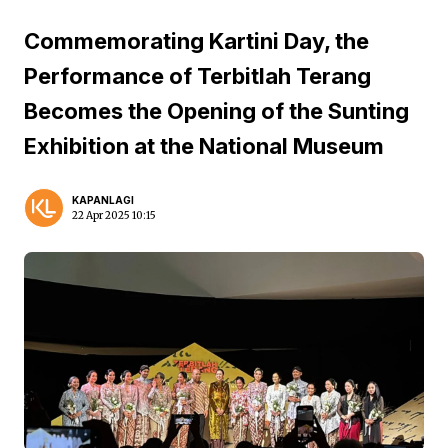
Commemorating Kartini Day, the
Performance of Terbitlah Terang
Becomes the Opening of the Sunting
Exhibition at the National Museum
KAPANLAGI
22 Apr 2025 10:15