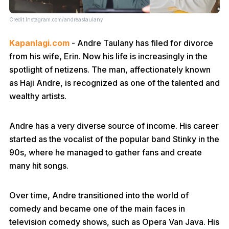
Credit:Instagram.com/andreastaulany
Kapanlagi.com
- Andre Taulany has filed for divorce
from his wife, Erin. Now his life is increasingly in the
spotlight of netizens. The man, affectionately known
as Haji Andre, is recognized as one of the talented and
wealthy artists.
Andre has a very diverse source of income. His career
started as the vocalist of the popular band Stinky in the
90s, where he managed to gather fans and create
many hit songs.
Over time, Andre transitioned into the world of
comedy and became one of the main faces in
television comedy shows, such as Opera Van Java. His