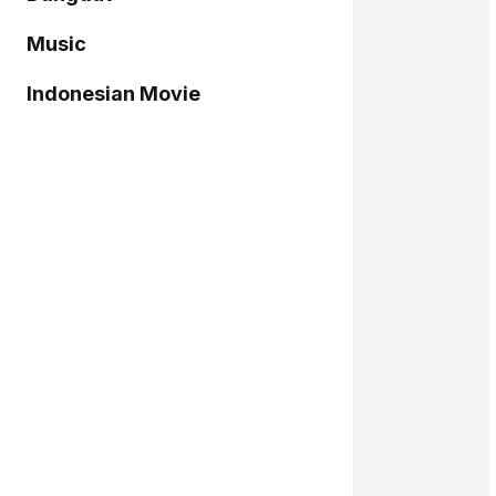
Music
Indonesian Movie