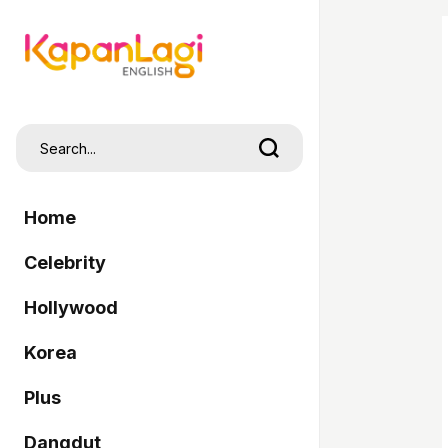
Home
Celebrity
Hollywood
Korea
Plus
Dangdut