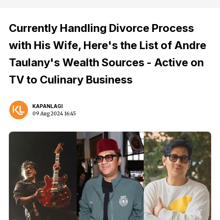
Currently Handling Divorce Process
with His Wife, Here's the List of Andre
Taulany's Wealth Sources - Active on
TV to Culinary Business
KAPANLAGI
09 Aug 2024 16:45