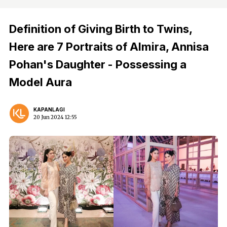
Definition of Giving Birth to Twins,
Here are 7 Portraits of Almira, Annisa
Pohan's Daughter - Possessing a
Model Aura
KAPANLAGI
20 Jun 2024 12:55