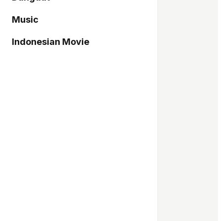
Music
Indonesian Movie