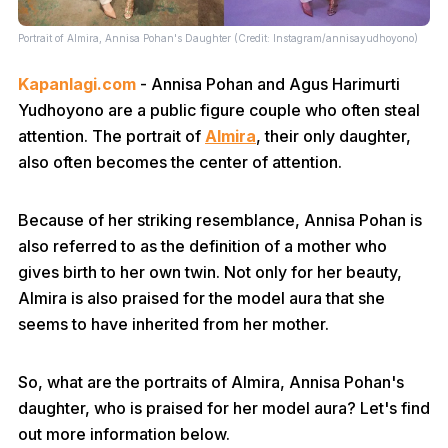
Portrait of Almira, Annisa Pohan's Daughter (Credit: Instagram/annisayudhoyono)
Kapanlagi.com
- Annisa Pohan and Agus Harimurti
Yudhoyono are a public figure couple who often steal
attention. The portrait of
Almira
, their only daughter,
also often becomes the center of attention.
Because of her striking resemblance, Annisa Pohan is
also referred to as the definition of a mother who
gives birth to her own twin. Not only for her beauty,
Almira is also praised for the model aura that she
seems to have inherited from her mother.
So, what are the portraits of Almira, Annisa Pohan's
daughter, who is praised for her model aura? Let's find
out more information below.