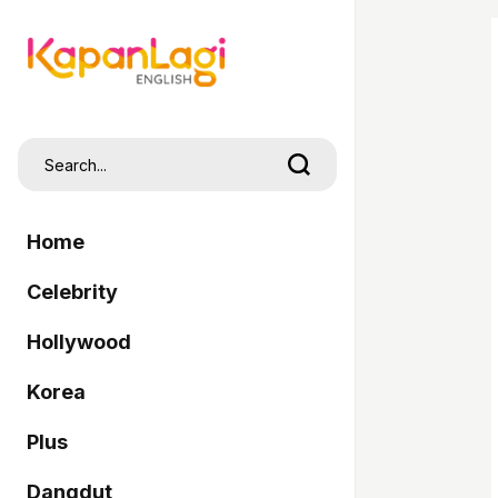
Home
Celebrity
Hollywood
Korea
Plus
Dangdut