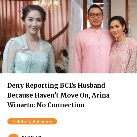
Deny Reporting BCL's Husband
Because Haven't Move On, Arina
Winarto: No Connection
Celebrity Activities