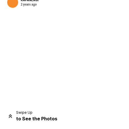
KAPANLAGI
2 years ago
Home
Share
Prev
Next
Swipe Up
to See the Photos
Home
Video
Menu
Menu