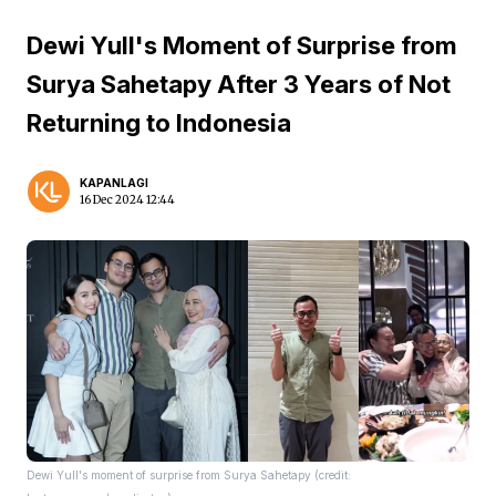
Dewi Yull's Moment of Surprise from
Surya Sahetapy After 3 Years of Not
Returning to Indonesia
KAPANLAGI
16 Dec 2024 12:44
Dewi Yull's moment of surprise from Surya Sahetapy (credit: