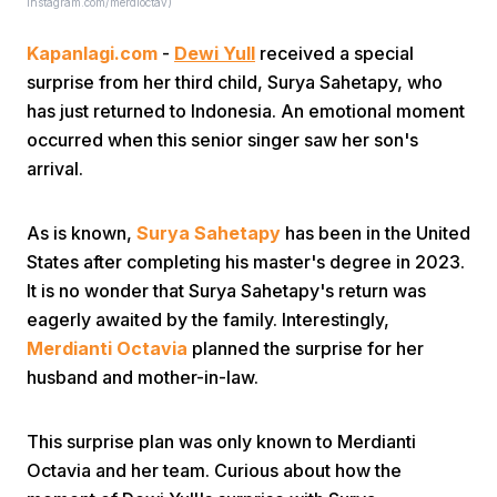
Instagram.com/merdioctav)
Kapanlagi.com
-
Dewi Yull
received a special
surprise from her third child, Surya Sahetapy, who
has just returned to Indonesia. An emotional moment
occurred when this senior singer saw her son's
arrival.
Home
As is known,
Surya Sahetapy
has been in the United
Share
States after completing his master's degree in 2023.
It is no wonder that Surya Sahetapy's return was
eagerly awaited by the family. Interestingly,
Prev
Merdianti Octavia
planned the surprise for her
husband and mother-in-law.
Next
This surprise plan was only known to Merdianti
Home
Video
Menu
Menu
Octavia and her team. Curious about how the