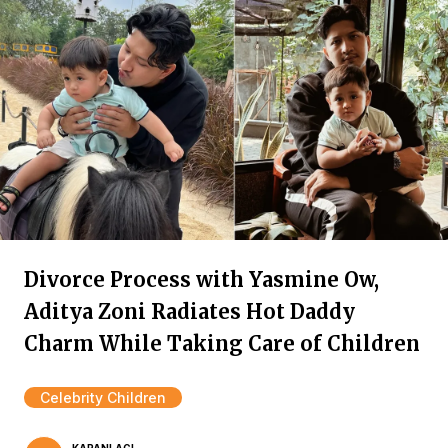
Divorce Process with Yasmine Ow,
Aditya Zoni Radiates Hot Daddy
Charm While Taking Care of Children
Celebrity Children