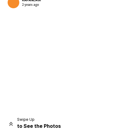
KAPANLAGI
2 years ago
Home
Share
Prev
Next
Swipe Up
to See the Photos
Home
Video
Menu
Menu