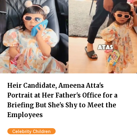
Heir Candidate, Ameena Atta's
Portrait at Her Father's Office for a
Briefing But She's Shy to Meet the
Employees
Celebrity Children