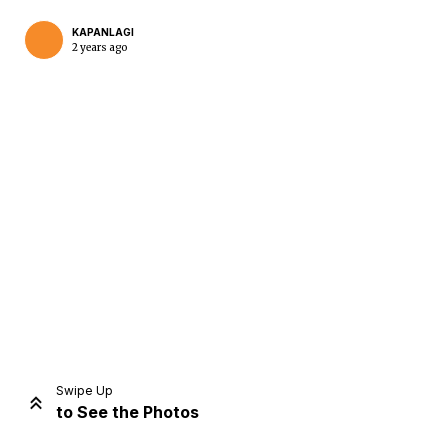
KAPANLAGI
2 years ago
Home
Share
Prev
Next
Swipe Up
to See the Photos
Home
Video
Menu
Menu