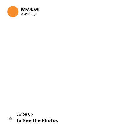
KAPANLAGI
2 years ago
Home
Share
Prev
Next
Swipe Up
to See the Photos
Home
Video
Menu
Menu