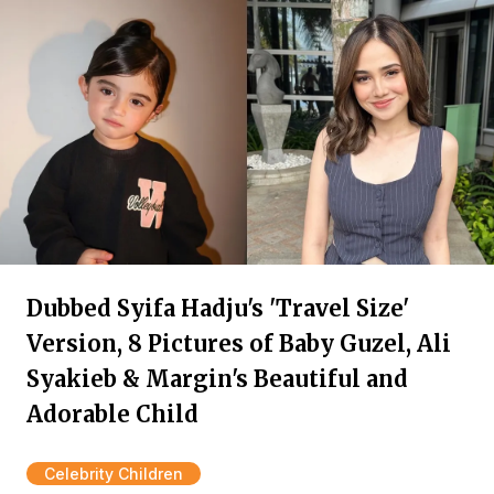
Dubbed Syifa Hadju's 'Travel Size'
Version, 8 Pictures of Baby Guzel, Ali
Syakieb & Margin's Beautiful and
Adorable Child
Celebrity Children