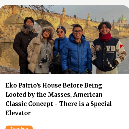
Eko Patrio's House Before Being
Looted by the Masses, American
Classic Concept - There is a Special
Elevator
Trending