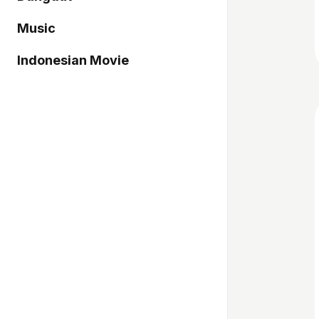
Music
Indonesian Movie