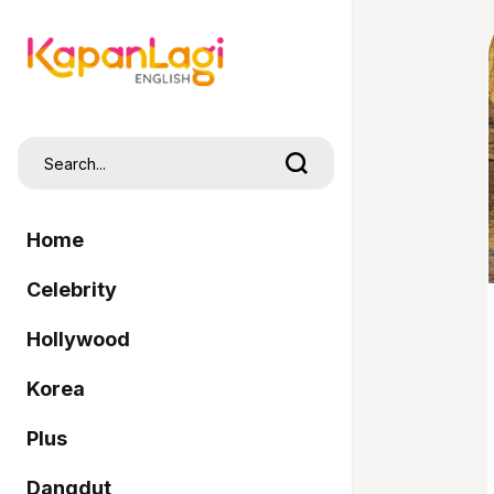
Home
Celebrity
Hollywood
Korea
Plus
Dangdut