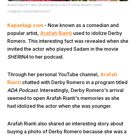
Arafah Rianti's story of once being a fan of Derby Romero (credit:
Instagram.com/arafahrianti/)
Kapanlagi.com
- Now known as a comedian and
popular artist,
Arafah Rianti
used to idolize Derby
Romero. This interesting fact was revealed when she
invited the actor who played Sadam in the movie
Home
SHERINA
to her podcast.
Share
Through her personal YouTube channel,
Arafah
Rianti
chatted with Derby Romero in a program titled
ADA Podcast.
Interestingly, Derby Romero's arrival
Prev
seemed to open Arafah Rianti's memories as she
had idolized the actor when she was younger.
Next
Arafah Rianti also shared an interesting story about
Home
Video
Menu
Menu
buying a photo of Derby Romero because she was a