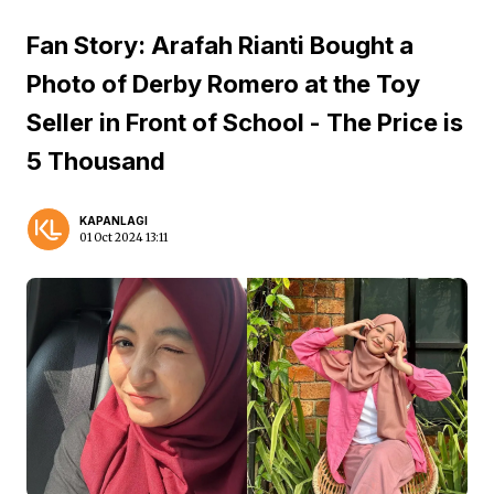
Fan Story: Arafah Rianti Bought a
Photo of Derby Romero at the Toy
Seller in Front of School - The Price is
5 Thousand
KAPANLAGI
01 Oct 2024 13:11