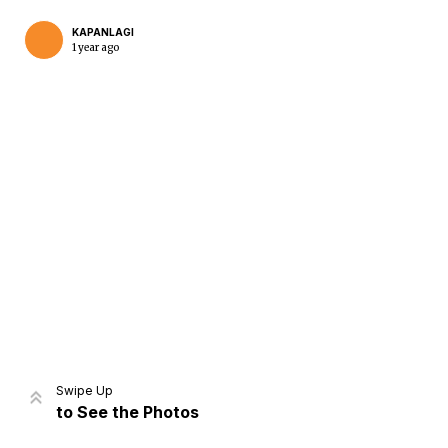
KAPANLAGI
1 year ago
Home
Share
Prev
Next
Swipe Up
to See the Photos
Home
Video
Menu
Menu