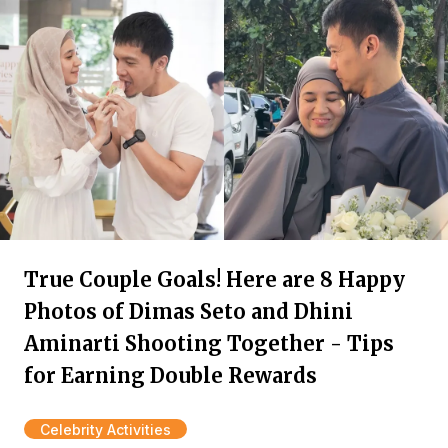
True Couple Goals! Here are 8 Happy
Photos of Dimas Seto and Dhini
Aminarti Shooting Together - Tips
for Earning Double Rewards
Celebrity Activities