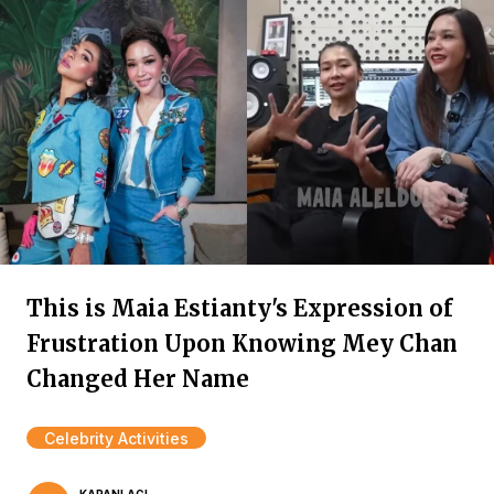
This is Maia Estianty's Expression of
Frustration Upon Knowing Mey Chan
Changed Her Name
Celebrity Activities