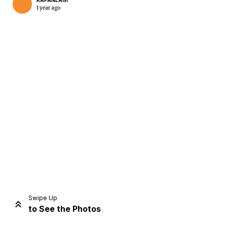
KAPANLAGI
1 year ago
Home
Share
Prev
Next
Swipe Up
to See the Photos
Home
Video
Menu
Menu