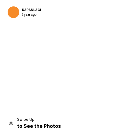
KAPANLAGI
1 year ago
Home
Share
Prev
Next
Swipe Up
to See the Photos
Home
Video
Menu
Menu