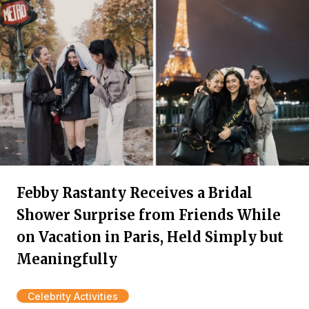
Febby Rastanty Receives a Bridal
Shower Surprise from Friends While
on Vacation in Paris, Held Simply but
Meaningfully
Celebrity Activities