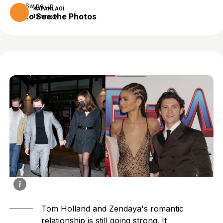
Swipe Up
KAPANLAGI
to See the Photos
1 year ago
Tom Holland and Zendaya's romantic
relationship is still going strong. It