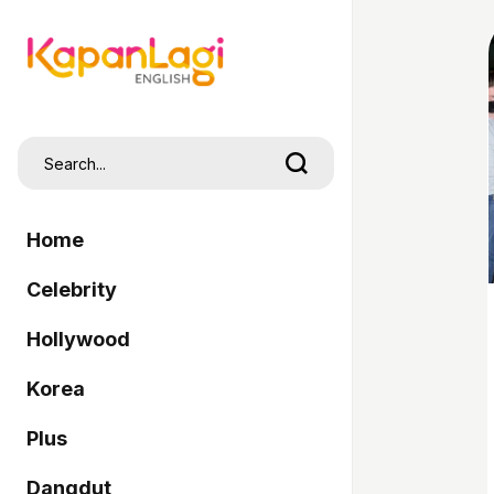
Home
Celebrity
Hollywood
Korea
Plus
Dangdut