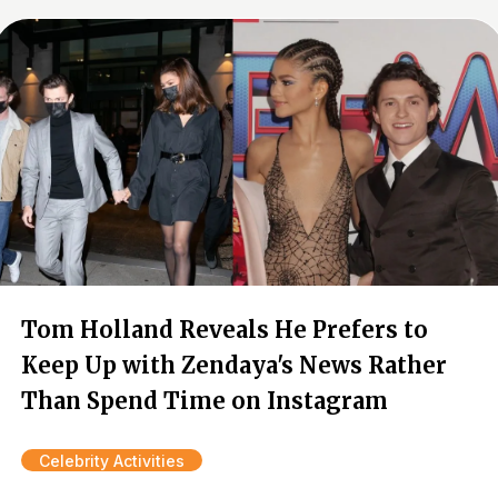
Tom Holland Reveals He Prefers to
Keep Up with Zendaya's News Rather
Than Spend Time on Instagram
Celebrity Activities