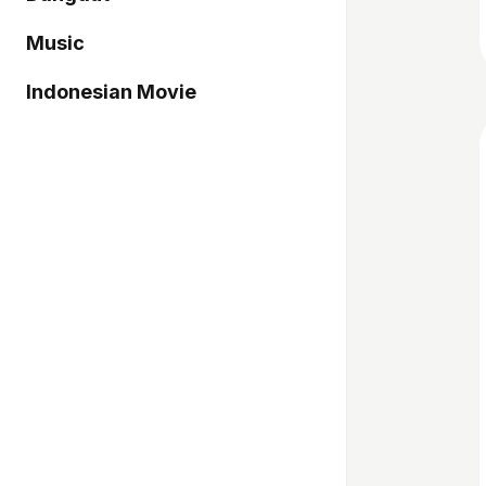
Music
Indonesian Movie