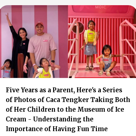
Five Years as a Parent, Here's a Series
of Photos of Caca Tengker Taking Both
of Her Children to the Museum of Ice
Cream - Understanding the
Importance of Having Fun Time