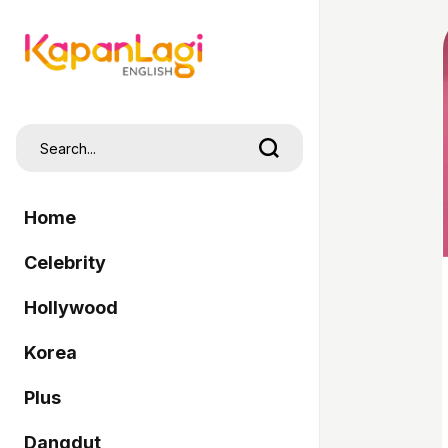
Home
Celebrity
Hollywood
Korea
Plus
Dangdut