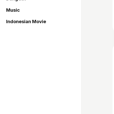
Music
Indonesian Movie