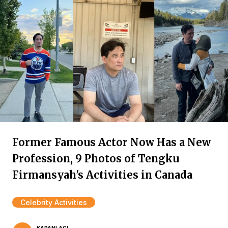
Former Famous Actor Now Has a New
Profession, 9 Photos of Tengku
Firmansyah's Activities in Canada
Celebrity Activities