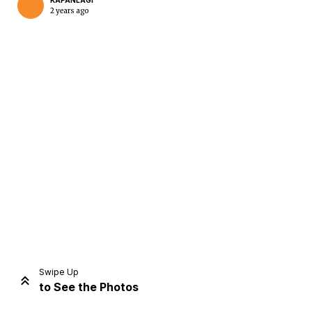
KAPANLAGI
2 years ago
Home
Share
Prev
Next
Swipe Up
to See the Photos
Home
Video
Menu
Menu