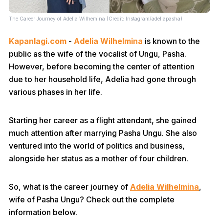
The Career Journey of Adelia Wilhemina (Credit: Instagram/adeliapasha)
Kapanlagi.com
-
Adelia Wilhelmina
is known to the
public as the wife of the vocalist of Ungu, Pasha.
However, before becoming the center of attention
due to her household life, Adelia had gone through
various phases in her life.
Starting her career as a flight attendant, she gained
much attention after marrying Pasha Ungu. She also
ventured into the world of politics and business,
alongside her status as a mother of four children.
So, what is the career journey of
Adelia Wilhelmina
,
wife of Pasha Ungu? Check out the complete
information below.