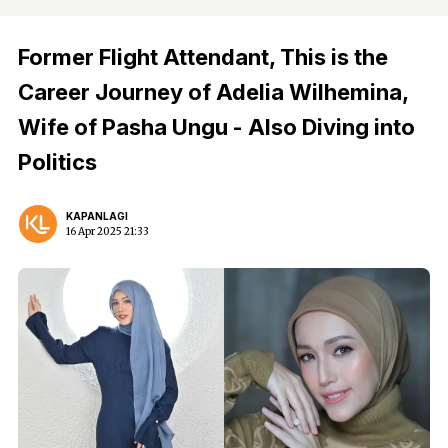
Former Flight Attendant, This is the
Career Journey of Adelia Wilhemina,
Wife of Pasha Ungu - Also Diving into
Politics
KAPANLAGI
16 Apr 2025 21:33