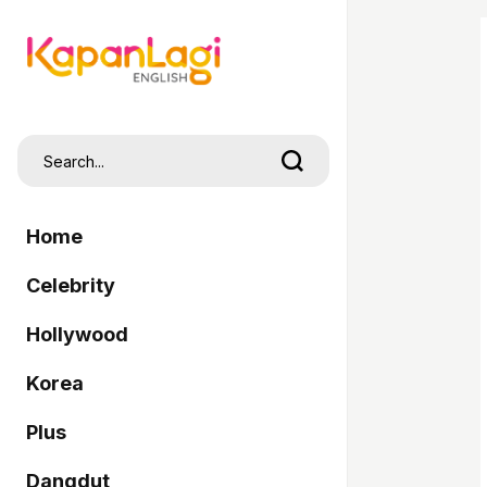
Home
Celebrity
Hollywood
Korea
Plus
Dangdut