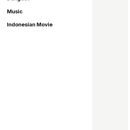
Music
Indonesian Movie