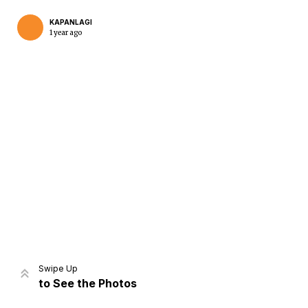
KAPANLAGI
1 year ago
Home
Share
Prev
Next
Swipe Up
to See the Photos
Home
Video
Menu
Menu