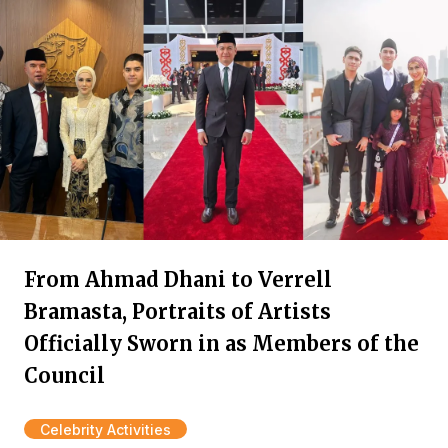
From Ahmad Dhani to Verrell
Bramasta, Portraits of Artists
Officially Sworn in as Members of the
Council
Celebrity Activities