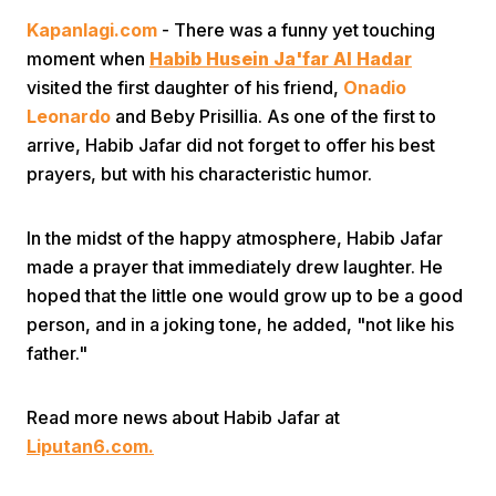
Kapanlagi.com
- There was a funny yet touching
moment when
Habib Husein Ja'far Al Hadar
visited the first daughter of his friend,
Onadio
Leonardo
and Beby Prisillia. As one of the first to
arrive, Habib Jafar did not forget to offer his best
prayers, but with his characteristic humor.
Home
In the midst of the happy atmosphere, Habib Jafar
Share
made a prayer that immediately drew laughter. He
hoped that the little one would grow up to be a good
person, and in a joking tone, he added, "not like his
Prev
father."
Next
Read more news about Habib Jafar at
Liputan6.com.
Home
Video
Menu
Menu