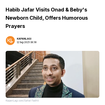
Habib Jafar Visits Onad & Beby's
Newborn Child, Offers Humorous
Prayers
KAPANLAGI
12 Sep 2025 18:38
KapanLagi.com/Sahal Fadhli