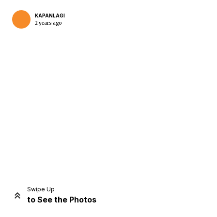
KAPANLAGI
2 years ago
Home
Share
Prev
Next
Swipe Up
to See the Photos
Home
Video
Menu
Menu