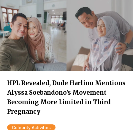
HPL Revealed, Dude Harlino Mentions
Alyssa Soebandono's Movement
Becoming More Limited in Third
Pregnancy
Celebrity Activities