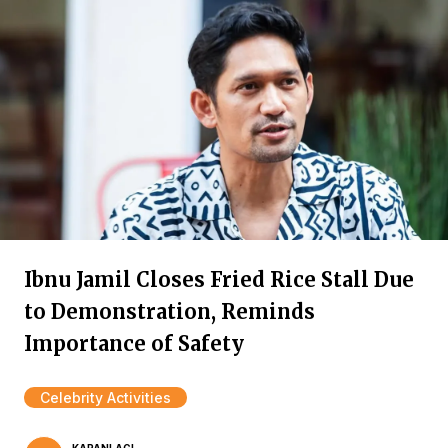
Ibnu Jamil Closes Fried Rice Stall Due
to Demonstration, Reminds
Importance of Safety
Celebrity Activities