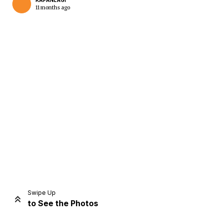
KAPANLAGI
11 months ago
Home
Share
Prev
Next
Swipe Up
to See the Photos
Home
Video
Menu
Menu