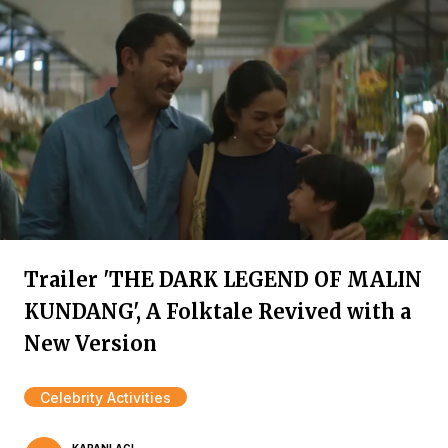
Trailer 'THE DARK LEGEND OF MALIN
KUNDANG', A Folktale Revived with a
New Version
Celebrity Activities