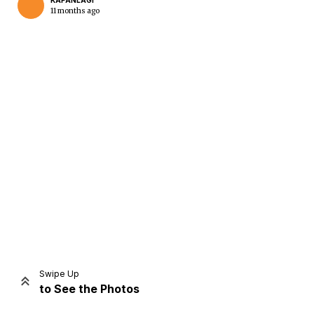
KAPANLAGI
11 months ago
Home
Share
Prev
Next
Swipe Up
to See the Photos
Home
Video
Menu
Menu