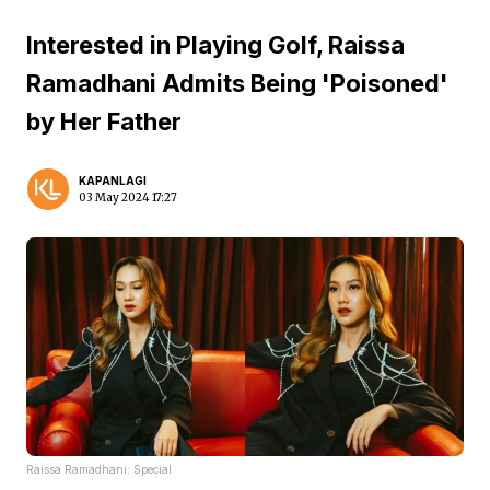
Interested in Playing Golf, Raissa
Ramadhani Admits Being 'Poisoned'
by Her Father
KAPANLAGI
03 May 2024 17:27
Raissa Ramadhani: Special