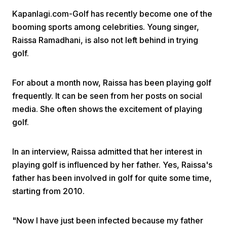
Kapanlagi.com-Golf has recently become one of the
booming sports among celebrities. Young singer,
Raissa Ramadhani, is also not left behind in trying
golf.
For about a month now, Raissa has been playing golf
Home
frequently. It can be seen from her posts on social
media. She often shows the excitement of playing
Share
golf.
Prev
In an interview, Raissa admitted that her interest in
playing golf is influenced by her father. Yes, Raissa's
father has been involved in golf for quite some time,
Next
starting from 2010.
Home
Video
Menu
Menu
"Now I have just been infected because my father