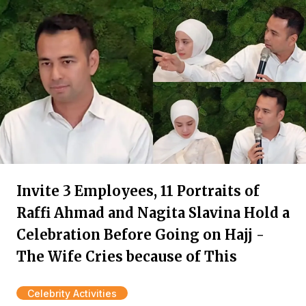
Invite 3 Employees, 11 Portraits of
Raffi Ahmad and Nagita Slavina Hold a
Celebration Before Going on Hajj -
The Wife Cries because of This
Celebrity Activities