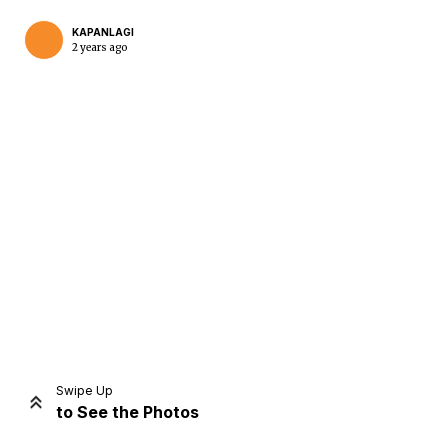
KAPANLAGI
2 years ago
Home
Share
Prev
Next
Swipe Up
to See the Photos
Home
Video
Menu
Menu