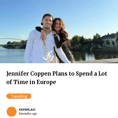
Jennifer Coppen Plans to Spend a Lot
of Time in Europe
Trending
KAPANLAGI
8 months ago