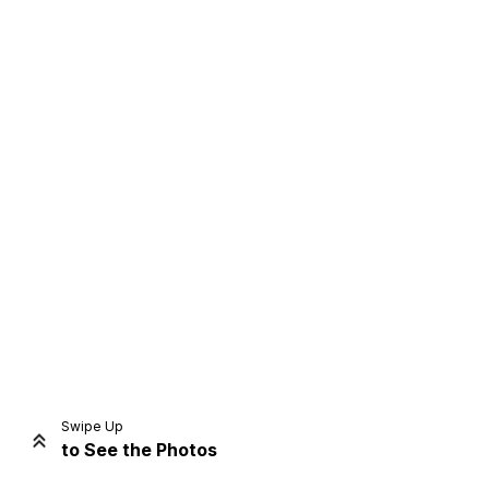
Home
Share
Prev
Next
Swipe Up
to See the Photos
Home
Video
Menu
Menu