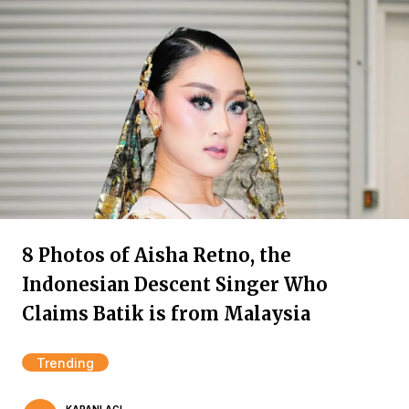
8 Photos of Aisha Retno, the
Indonesian Descent Singer Who
Claims Batik is from Malaysia
Trending