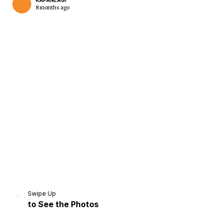
KAPANLAGI
8 months ago
Home
Share
Prev
Next
Swipe Up
to See the Photos
Home
Video
Menu
Menu