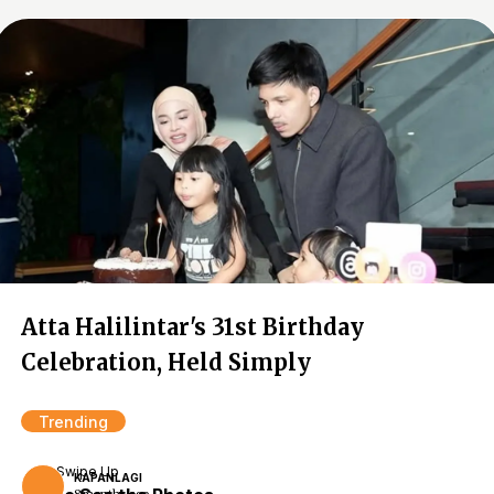
Atta Halilintar's 31st Birthday
Celebration, Held Simply
Trending
Swipe Up
KAPANLAGI