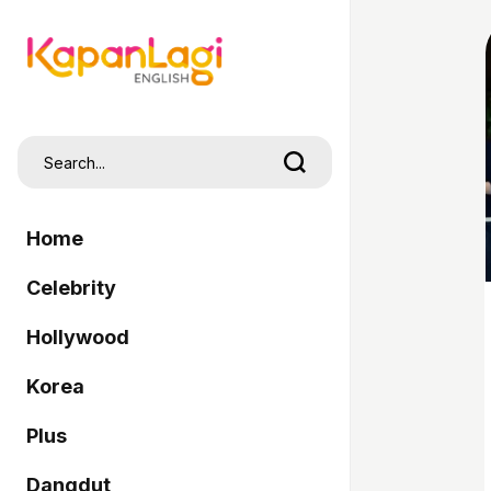
Home
Celebrity
Hollywood
Korea
Plus
Dangdut