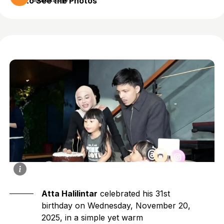
to See the Photos
8 months ago
Atta Halilintar
celebrated his 31st
birthday on Wednesday, November 20,
2025, in a simple yet warm