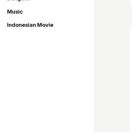
Music
Indonesian Movie