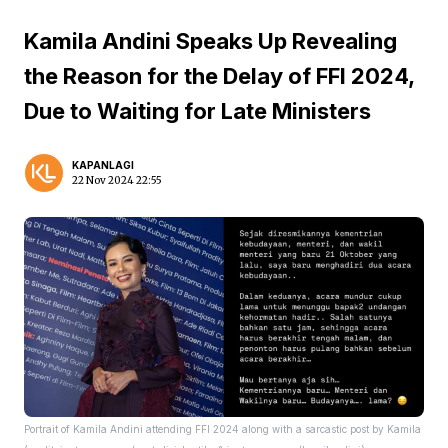
Kamila Andini Speaks Up Revealing
the Reason for the Delay of FFI 2024,
Due to Waiting for Late Ministers
KAPANLAGI
22 Nov 2024 22:55
Portrait of Kamila Andini attending FFI 2024 along with a sarcastic post by Kamila