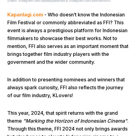
(credit: instagram.com/saptodjojokartiko & instagram.com/kamilandini)
Kapanlagi.com
- Who doesn’t know the Indonesian
Film Festival or commonly abbreviated as FFI? This
event is always a prestigious platform for Indonesian
filmmakers to showcase their best works. Not to
mention, FFI also serves as an important moment that
Home
brings together film industry players with the
government and the wider community.
Share
In addition to presenting nominees and winners that
always spark curiosity, FFI also reflects the journey
Prev
of our film industry, KLovers!
Next
This year, 2024, that spirit returns with the grand
theme
"Marking the Horizon of Indonesian Cinema"
.
Home
Video
Menu
Menu
Through this theme, FFI 2024 not only brings awards