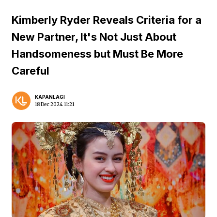
Kimberly Ryder Reveals Criteria for a
New Partner, It's Not Just About
Handsomeness but Must Be More
Careful
KAPANLAGI
18 Dec 2024 11:21