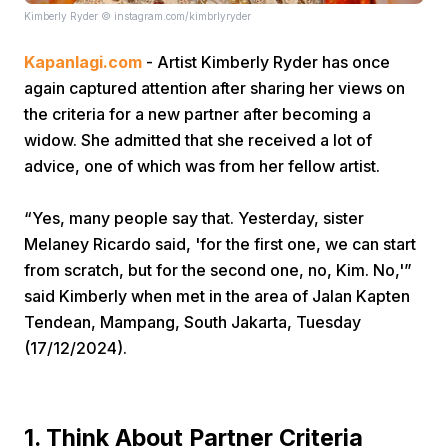
Kimberly Ryder © instagram.com/kimbrlyryder
Kapanlagi.com
- Artist Kimberly Ryder has once
again captured attention after sharing her views on
the criteria for a new partner after becoming a
widow. She admitted that she received a lot of
advice, one of which was from her fellow artist.
Home
“Yes, many people say that. Yesterday, sister
Share
Melaney Ricardo said, 'for the first one, we can start
from scratch, but for the second one, no, Kim. No,'”
said Kimberly when met in the area of Jalan Kapten
Prev
Tendean, Mampang, South Jakarta, Tuesday
(17/12/2024).
Next
Home
Video
Menu
Menu
1. Think About Partner Criteria