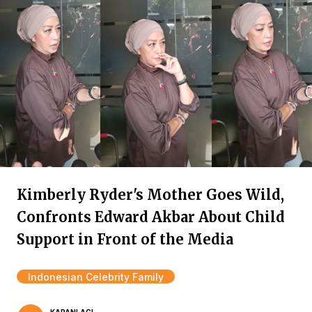
Kimberly Ryder's Mother Goes Wild,
Confronts Edward Akbar About Child
Support in Front of the Media
Indonesian Celebrity Family