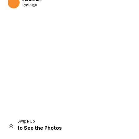
KAPANLAGI
1 year ago
Home
Share
Prev
Next
Swipe Up
to See the Photos
Home
Video
Menu
Menu