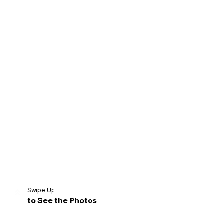
Home
Share
Prev
Next
Swipe Up
to See the Photos
Home
Video
Menu
Menu