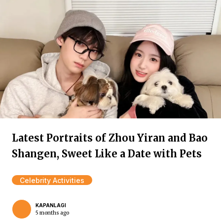
Latest Portraits of Zhou Yiran and Bao
Shangen, Sweet Like a Date with Pets
Celebrity Activities
KAPANLAGI
5 months ago