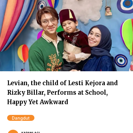
Levian, the child of Lesti Kejora and
Rizky Billar, Performs at School,
Happy Yet Awkward
Dangdut