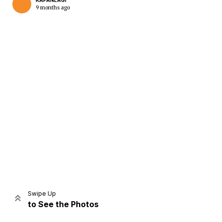
KAPANLAGI
9 months ago
Home
Share
Prev
Next
Swipe Up
to See the Photos
Home
Video
Menu
Menu