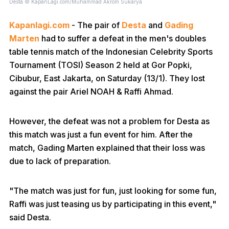
Desta © KapanLagi.com/Muhammad Akrom Sukarya
Kapanlagi.com
- The pair of
Desta
and
Gading
Marten
had to suffer a defeat in the men's doubles
table tennis match of the Indonesian Celebrity Sports
Tournament (TOSI) Season 2 held at Gor Popki,
Cibubur, East Jakarta, on Saturday (13/1). They lost
against the pair Ariel NOAH & Raffi Ahmad.
However, the defeat was not a problem for Desta as
this match was just a fun event for him. After the
match, Gading Marten explained that their loss was
due to lack of preparation.
"The match was just for fun, just looking for some fun,
Raffi was just teasing us by participating in this event,"
said Desta.