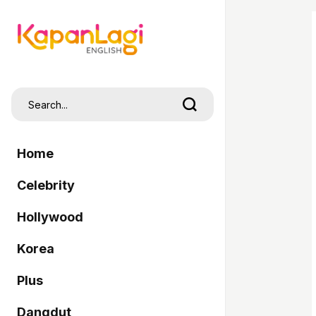
Home
Celebrity
Hollywood
Korea
Plus
Dangdut