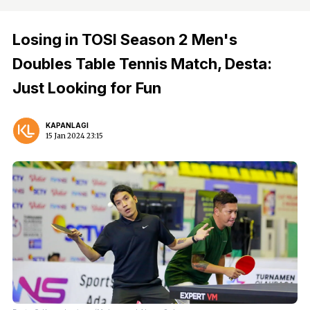
Losing in TOSI Season 2 Men's
Doubles Table Tennis Match, Desta:
Just Looking for Fun
KAPANLAGI
15 Jan 2024 23:15