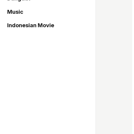
Music
Indonesian Movie