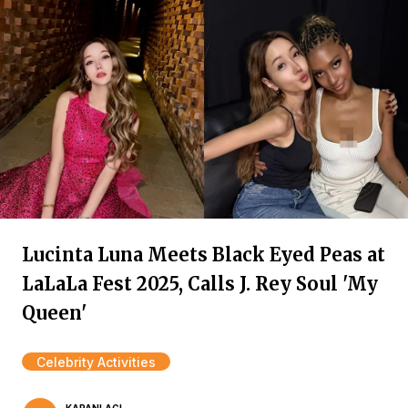
Lucinta Luna Meets Black Eyed Peas at
LaLaLa Fest 2025, Calls J. Rey Soul 'My
Queen'
Celebrity Activities