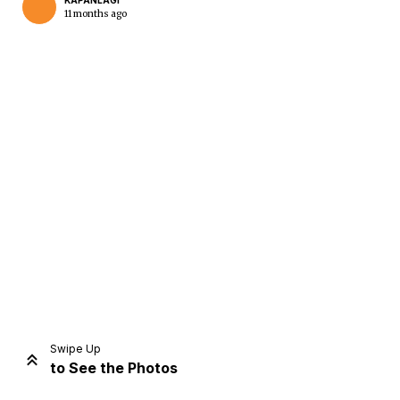
KAPANLAGI
11 months ago
Home
Share
Prev
Next
Swipe Up
to See the Photos
Home
Video
Menu
Menu