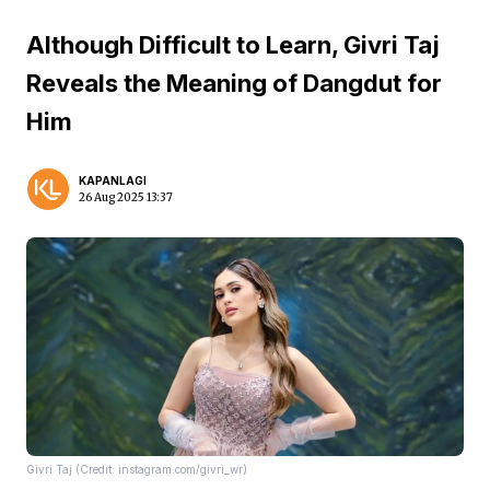
Although Difficult to Learn, Givri Taj
Reveals the Meaning of Dangdut for
Him
KAPANLAGI
26 Aug 2025 13:37
Givri Taj (Credit: instagram.com/givri_wr)