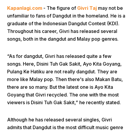
Kapanlagi.com
- The figure of
Givri Taj
may not be
unfamiliar to fans of Dangdut in the homeland. He is a
graduate of the Indonesian Dangdut Contest (KDI).
Throughout his career, Givri has released several
songs, both in the dangdut and Malay pop genres.
Home
“As for dangdut, Givri has released quite a few
songs. Here, Disini Tuh Gak Sakit, Ayo Kita Goyang,
Share
Pulang Ke Hatiku are not really dangdut. They are
more like Malay pop. Then there's also Makan Batu,
there are so many. But the latest one is Ayo Kita
Prev
Goyang that Givri recycled. The one with the most
viewers is Disini Tuh Gak Sakit,” he recently stated.
Next
Although he has released several singles, Givri
Home
Video
Menu
Menu
admits that Dangdut is the most difficult music genre