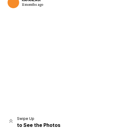
KAPANLAGI
11 months ago
Home
Share
Prev
Next
Swipe Up
to See the Photos
Home
Video
Menu
Menu