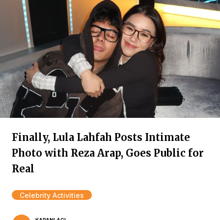
Finally, Lula Lahfah Posts Intimate
Photo with Reza Arap, Goes Public for
Real
Celebrity Activities